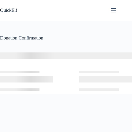
Skip
to
QuickElf
content
Donation Confirmation