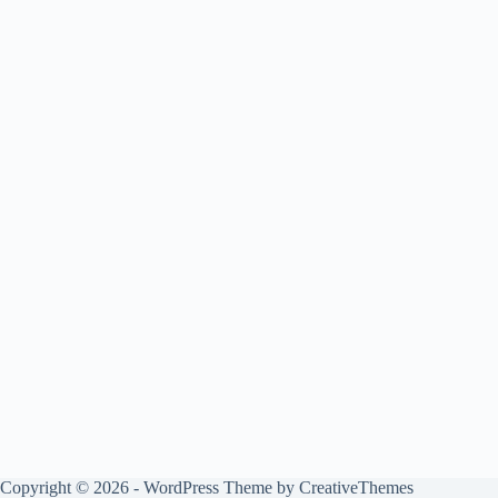
Copyright © 2026 - WordPress Theme by
CreativeThemes