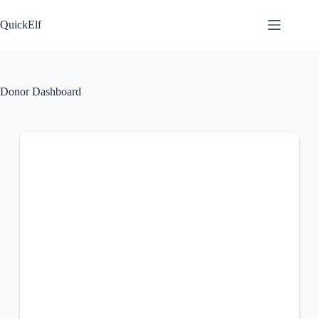
Skip
to
QuickElf
content
Donor Dashboard