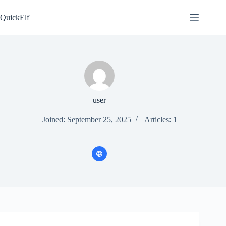
Skip
to
QuickElf
content
user
Joined: September 25, 2025
Articles: 1