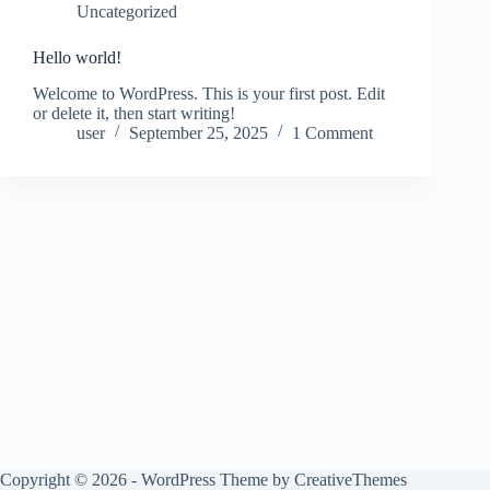
Uncategorized
Hello world!
Welcome to WordPress. This is your first post. Edit
or delete it, then start writing!
user
September 25, 2025
1 Comment
Copyright © 2026 - WordPress Theme by
CreativeThemes